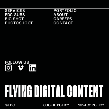
SERVICES
PORTFOLIO
FDC SUBS
ABOUT
BIG SHOT
CAREERS
PHOTOSHOOT
CONTACT
FOLLOW US
FLYING DIGITAL CONTENT
©FDC
COOKIE POLICY
PRIVACY POLICY