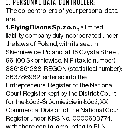
1. PERSONAL DATA CONTROLLER:
The co-controllers of your personal data
are:
1. Flying Bisons Sp. z o.o.,
a limited
liability company duly incorporated under
the laws of Poland, with its seat in
Skierniewice, Poland, at 16 Czysta Street,
96-100 Skierniewice, NIP (tax id number):
8361861288, REGON (statistical number):
363786982, entered into the
Entrepreneurs’ Register of the National
Court Register kept by the District Court
for the Łódź-Śródmieście in Łódź, XX
Commercial Division of the National Court
Register under KRS No.: 0000603774,
with share capital amounting to PLN