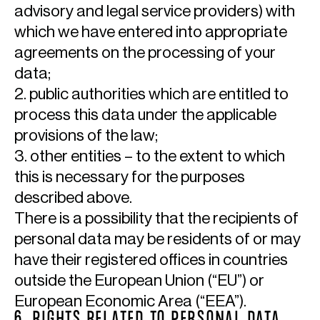
advisory and legal service providers) with
which we have entered into appropriate
agreements on the processing of your
data;
2. public authorities which are entitled to
process this data under the applicable
provisions of the law;
3. other entities – to the extent to which
this is necessary for the purposes
described above.
There is a possibility that the recipients of
personal data may be residents of or may
have their registered offices in countries
outside the European Union (“EU”) or
European Economic Area (“EEA”).