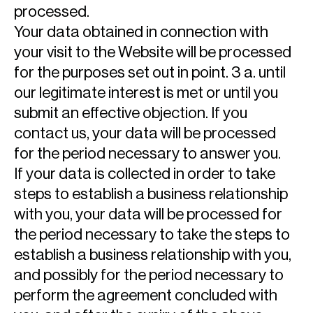
processed.
Your data obtained in connection with
your visit to the Website will be processed
for the purposes set out in point. 3 a. until
our legitimate interest is met or until you
submit an effective objection. If you
contact us, your data will be processed
for the period necessary to answer you.
If your data is collected in order to take
steps to establish a business relationship
with you, your data will be processed for
the period necessary to take the steps to
establish a business relationship with you,
and possibly for the period necessary to
perform the agreement concluded with