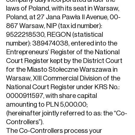
laws of Poland, with its seat in Warsaw,
Poland, at 27 Jana Pawła II Avenue, 00-
867 Warsaw, NIP (tax id number):
9522218530, REGON (statistical
number): 389474038, entered into the
Entrepreneurs’ Register of the National
Court Register kept by the District Court
for the Miasto Stołeczne Warszawa in
Warsaw, XIII Commercial Division of the
National Court Register under KRS No.:
0000911597, with share capital
amounting to PLN 5,000.00;
(hereinafter jointly referred to as: the “Co-
Controllers”).
The Co-Controllers process your