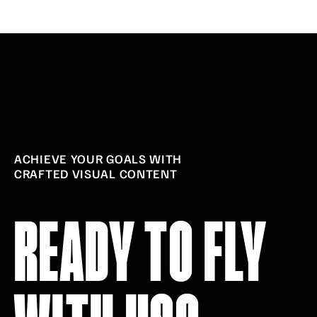
ACHIEVE YOUR GOALS WITH
CRAFTED VISUAL CONTENT
READY TO FLY