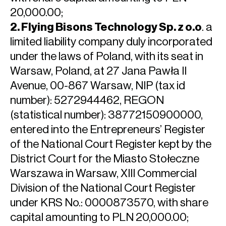
20,000.00;
2. Flying Bisons Technology Sp. z o.o
. a
limited liability company duly incorporated
under the laws of Poland, with its seat in
Warsaw, Poland, at 27 Jana Pawła II
Avenue, 00-867 Warsaw, NIP (tax id
number): 5272944462, REGON
(statistical number): 38772150900000,
entered into the Entrepreneurs’ Register
of the National Court Register kept by the
District Court for the Miasto Stołeczne
Warszawa in Warsaw, XIII Commercial
Division of the National Court Register
under KRS No.: 0000873570, with share
capital amounting to PLN 20,000.00;