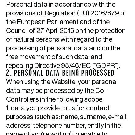
Personal data in accordance with the
provisions of Regulation (EU) 2016/679 of
the European Parliament and of the
Council of 27 April 2016 on the protection
of natural persons with regard to the
processing of personal data and on the
free movement of such data, and
repealing Directive 95/46/EC (“GDPR”).
2. PERSONAL DATA BEING PROCESSED
When using the Website, your personal
data may be processed by the Co -
Controllers in the following scope:
1. data you provide to us for contact
purposes (such as: name, surname, e-mail
address, telephone number, entity in the
name of you’re writing) to enable to