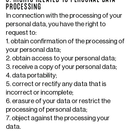
6. RIGHTS RELATED TO PERSONAL DATA
PROCESSING
In connection with the processing of your
personal data, you have the right to
request to:
1. obtain confirmation of the processing of
your personal data;
2. obtain access to your personal data;
3. receive a copy of your personal data;
4. data portability;
5. correct or rectify any data that is
incorrect or incomplete;
6. erasure of your data or restrict the
processing of personal data;
7. object against the processing your
data.