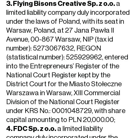
3. Flying Bisons Creative Sp. z o.o.
a
limited liability company duly incorporated
under the laws of Poland, with its seat in
Warsaw, Poland, at 27 Jana Pawła II
Avenue, 00-867 Warsaw, NIP (tax id
number): 5273067632, REGON
(statistical number): 525929962, entered
into the Entrepreneurs’ Register of the
National Court Register kept by the
District Court for the Miasto Stołeczne
Warszawa in Warsaw, XIII Commercial
Division of the National Court Register
under KRS No.: 0001048729, with share
capital amounting to PLN 20,000.00;
4. FDC Sp. z o.o.
a limited liability
company duly incorporated under the