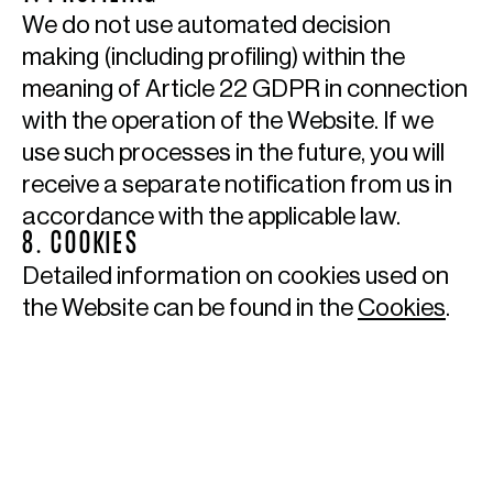
We do not use automated decision
making (including profiling) within the
meaning of Article 22 GDPR in connection
with the operation of the Website. If we
use such processes in the future, you will
receive a separate notification from us in
accordance with the applicable law.
8. COOKIES
Detailed information on cookies used on
the Website can be found in the
Cookies
.