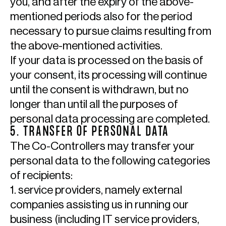
you, and after the expiry of the above-
mentioned periods also for the period
necessary to pursue claims resulting from
the above-mentioned activities.
If your data is processed on the basis of
your consent, its processing will continue
until the consent is withdrawn, but no
longer than until all the purposes of
personal data processing are completed.
5. TRANSFER OF PERSONAL DATA
The Co-Controllers may transfer your
personal data to the following categories
of recipients:
1. service providers, namely external
companies assisting us in running our
business (including IT service providers,