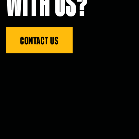
WITH US?
CONTACT US