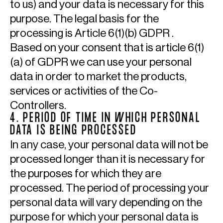
to us) and your data is necessary for this
purpose. The legal basis for the
processing is Article 6(1)(b) GDPR .
Based on your consent that is article 6(1)
(a) of GDPR we can use your personal
data in order to market the products,
services or activities of the Co-
Controllers.
4. PERIOD OF TIME IN WHICH PERSONAL
DATA IS BEING PROCESSED
In any case, your personal data will not be
processed longer than it is necessary for
the purposes for which they are
processed. The period of processing your
personal data will vary depending on the
purpose for which your personal data is