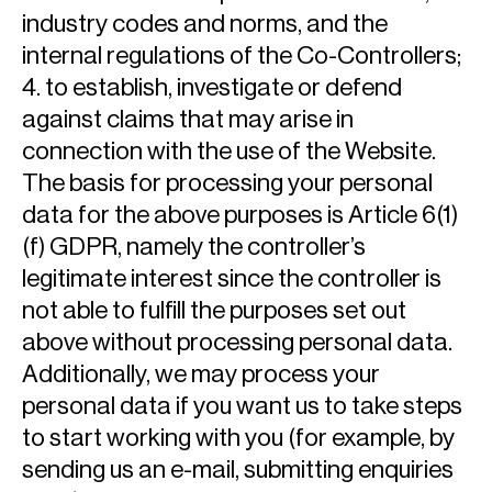
industry codes and norms, and the
internal regulations of the Co-Controllers;
4. to establish, investigate or defend
against claims that may arise in
connection with the use of the Website.
The basis for processing your personal
data for the above purposes is Article 6(1)
(f) GDPR, namely the controller’s
legitimate interest since the controller is
not able to fulfill the purposes set out
above without processing personal data.
Additionally, we may process your
personal data if you want us to take steps
to start working with you (for example, by
sending us an e-mail, submitting enquiries