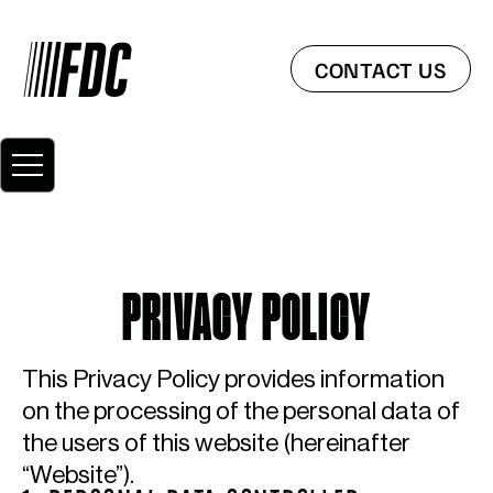
CONTACT US
PRIVACY POLICY
This Privacy Policy provides information
on the processing of the personal data of
the users of this website (hereinafter
“Website”).