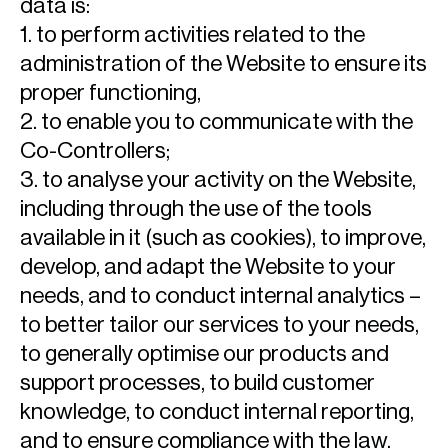
data is:
1. to perform activities related to the
administration of the Website to ensure its
proper functioning,
2. to enable you to communicate with the
Co-Controllers;
3. to analyse your activity on the Website,
including through the use of the tools
available in it (such as cookies), to improve,
develop, and adapt the Website to your
needs, and to conduct internal analytics –
to better tailor our services to your needs,
to generally optimise our products and
support processes, to build customer
knowledge, to conduct internal reporting,
and to ensure compliance with the law,