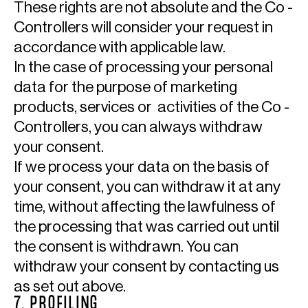
These rights are not absolute and the Co -
Controllers will consider your request in
accordance with applicable law.
In the case of processing your personal
data for the purpose of marketing
products, services or activities of the Co -
Controllers, you can always withdraw
your consent.
If we process your data on the basis of
your consent, you can withdraw it at any
time, without affecting the lawfulness of
the processing that was carried out until
the consent is withdrawn. You can
withdraw your consent by contacting us
as set out above.
7. PROFILING