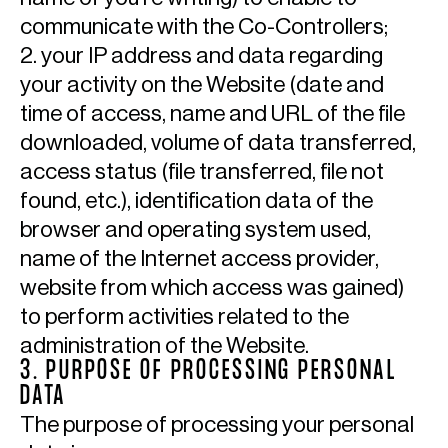
communicate with the Co-Controllers;
2. your IP address and data regarding
your activity on the Website (date and
time of access, name and URL of the file
downloaded, volume of data transferred,
access status (file transferred, file not
found, etc.), identification data of the
browser and operating system used,
name of the Internet access provider,
website from which access was gained)
to perform activities related to the
administration of the Website.
3. PURPOSE OF PROCESSING PERSONAL
DATA
The purpose of processing your personal